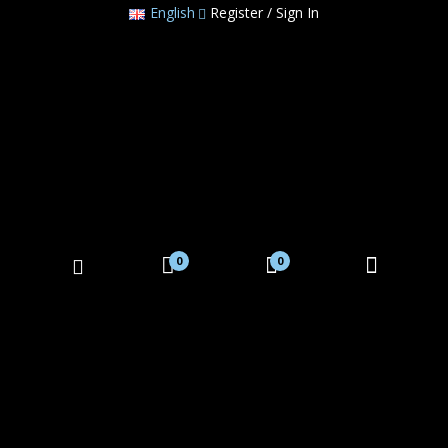
English
Register / Sign In
0
0