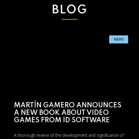
BLOG
NEWS
MARTÍN GAMERO ANNOUNCES
A NEW BOOK ABOUT VIDEO
GAMES FROM ID SOFTWARE
A thorough review of the development and significance of